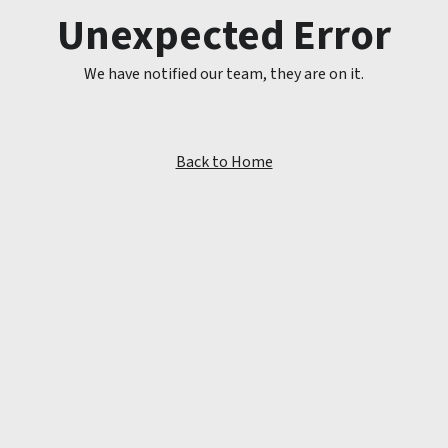
Unexpected Error
We have notified our team, they are on it.
Back to Home