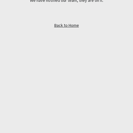
We have notified our team, they are on it.
Back to Home