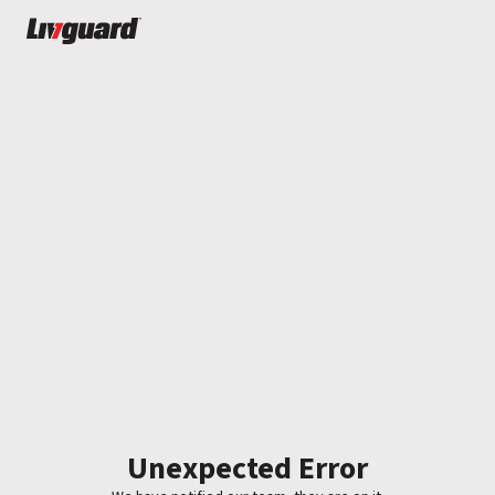
Unexpected Error