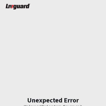
Unexpected Error