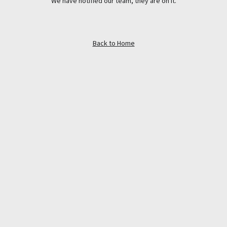
We have notified our team, they are on it.
Back to Home