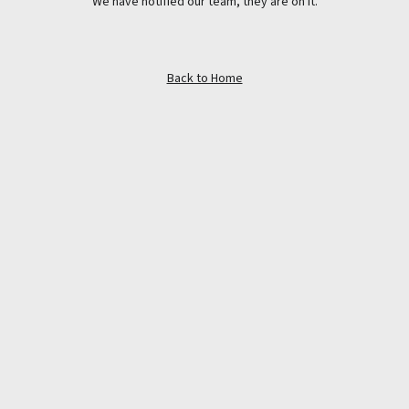
We have notified our team, they are on it.
Back to Home