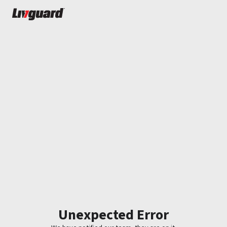
Unexpected Error