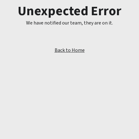
Unexpected Error
We have notified our team, they are on it.
Back to Home