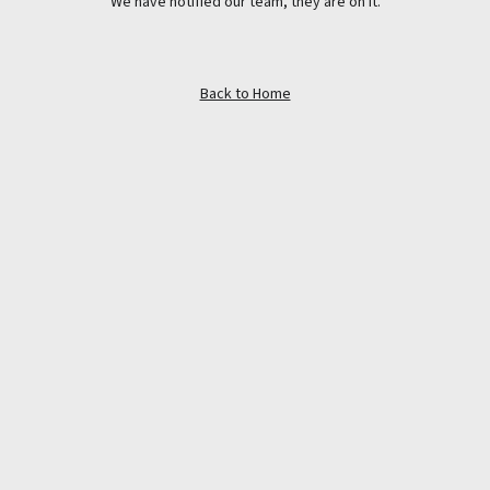
We have notified our team, they are on it.
Back to Home