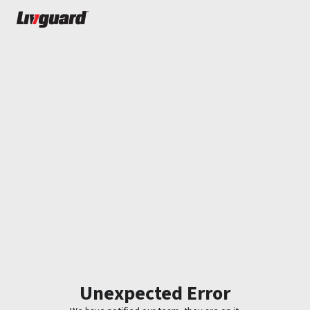
Unexpected Error