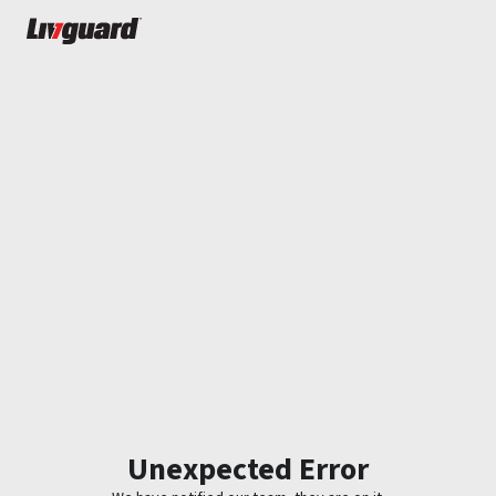
Unexpected Error