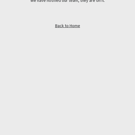
We have notified our team, they are on it.
Back to Home