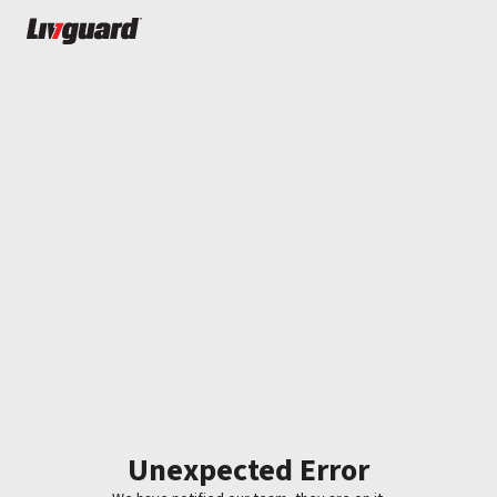
Unexpected Error