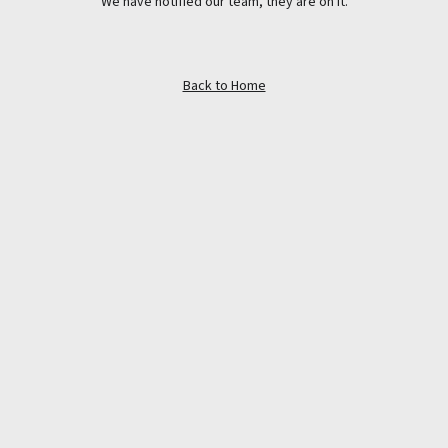
We have notified our team, they are on it.
Back to Home