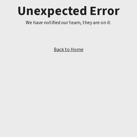
Unexpected Error
We have notified our team, they are on it.
Back to Home