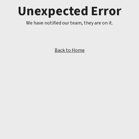
Unexpected Error
We have notified our team, they are on it.
Back to Home