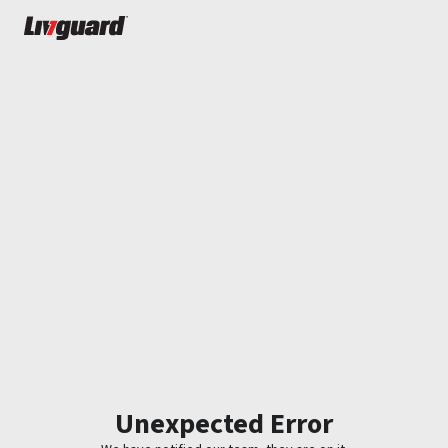
Unexpected Error