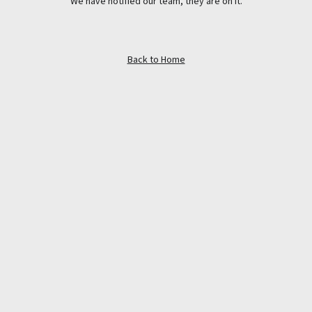
We have notified our team, they are on it.
Back to Home