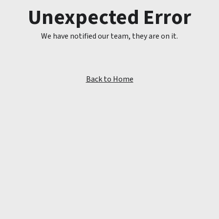
Unexpected Error
We have notified our team, they are on it.
Back to Home