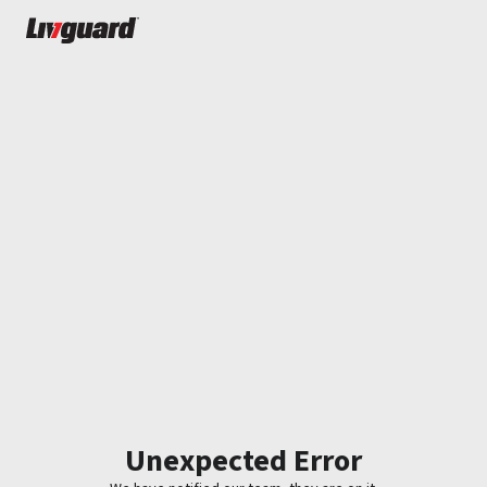
Unexpected Error