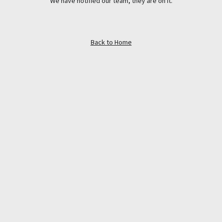
We have notified our team, they are on it.
Back to Home