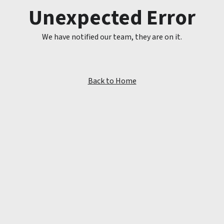
Unexpected Error
We have notified our team, they are on it.
Back to Home