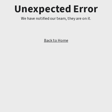
Unexpected Error
We have notified our team, they are on it.
Back to Home