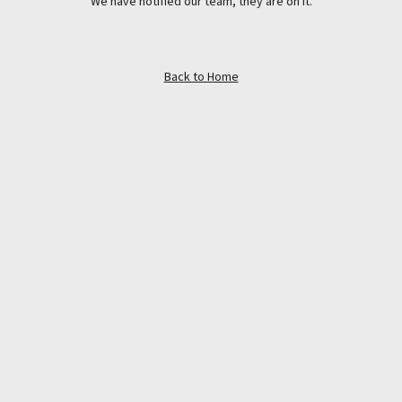
We have notified our team, they are on it.
Back to Home