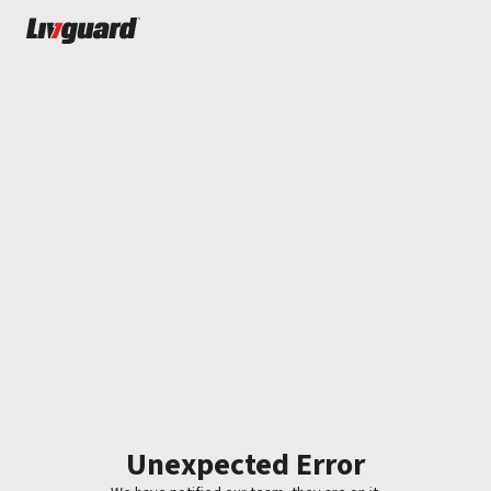
Unexpected Error