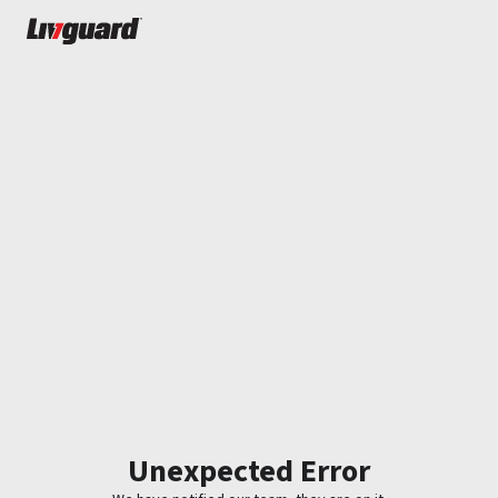
Unexpected Error