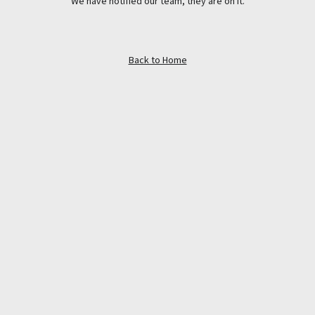
We have notified our team, they are on it.
Back to Home