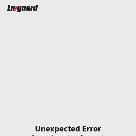
Unexpected Error