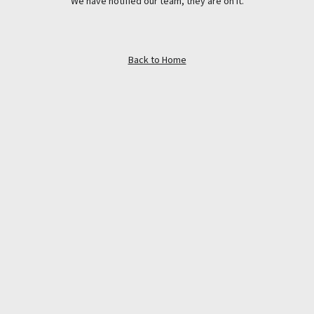
We have notified our team, they are on it.
Back to Home