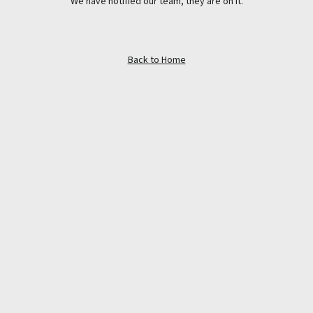
We have notified our team, they are on it.
Back to Home