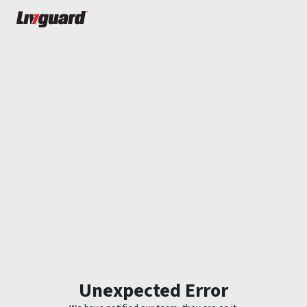
Unexpected Error