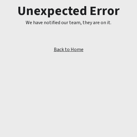
Unexpected Error
We have notified our team, they are on it.
Back to Home