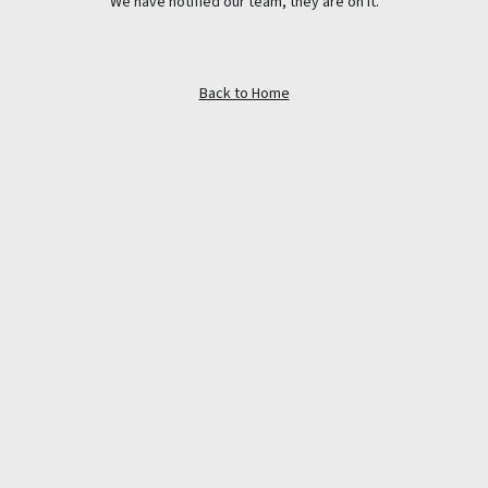
We have notified our team, they are on it.
Back to Home