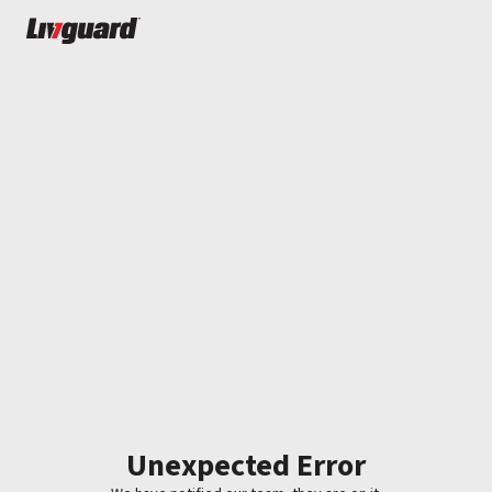
Unexpected Error