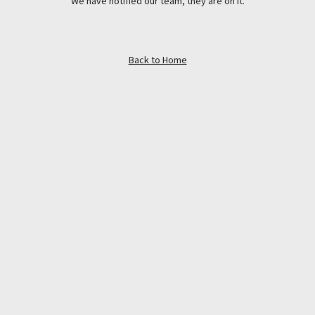
We have notified our team, they are on it.
Back to Home