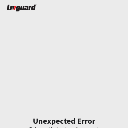
Unexpected Error