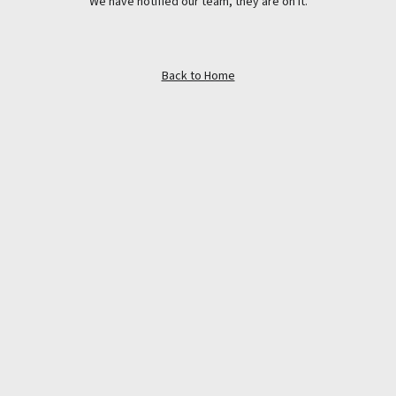
We have notified our team, they are on it.
Back to Home