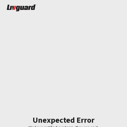
Unexpected Error