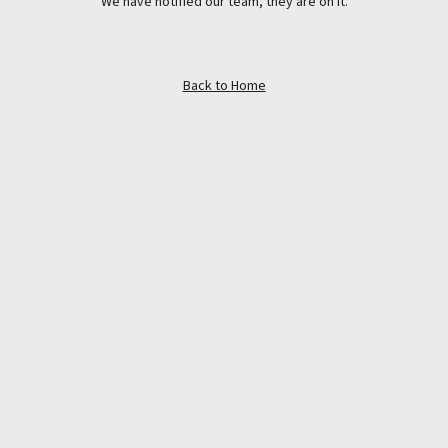
We have notified our team, they are on it.
Back to Home