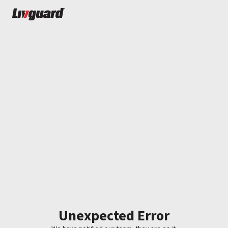
Unexpected Error