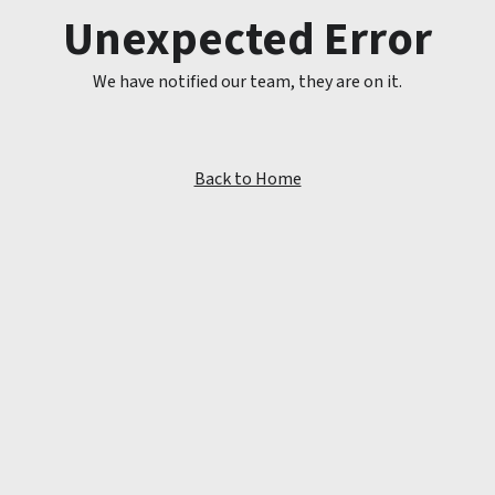
Unexpected Error
We have notified our team, they are on it.
Back to Home