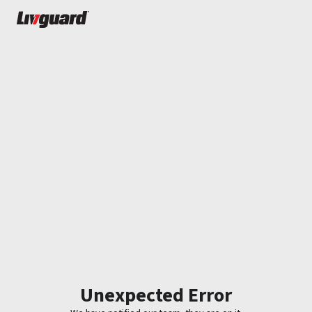
Unexpected Error