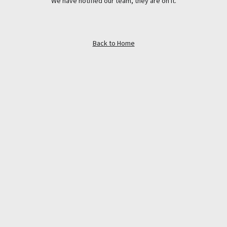
We have notified our team, they are on it.
Back to Home