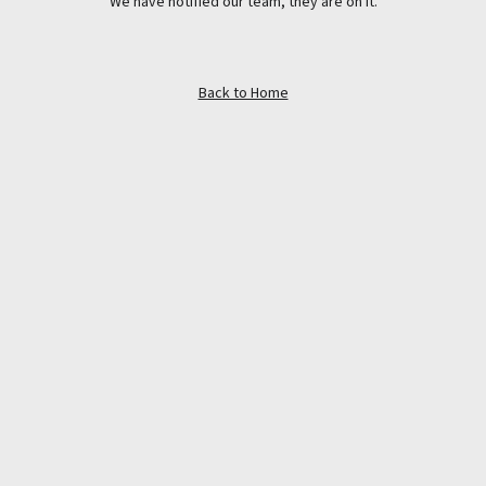
We have notified our team, they are on it.
Back to Home