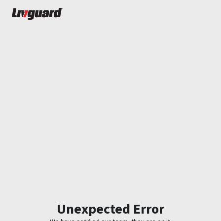
Unexpected Error