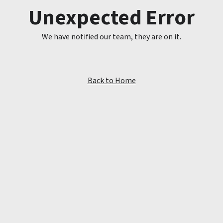
Unexpected Error
We have notified our team, they are on it.
Back to Home