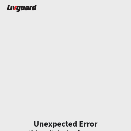
Unexpected Error