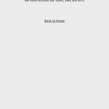
We have notified our team, they are on it.
Back to Home