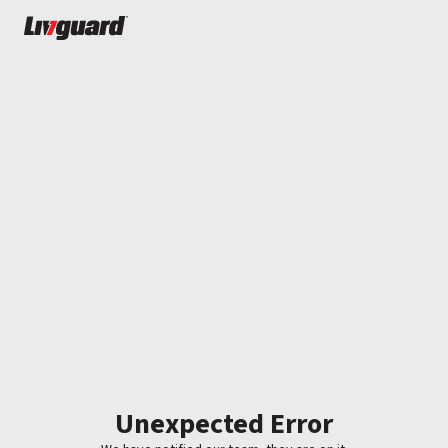
Unexpected Error