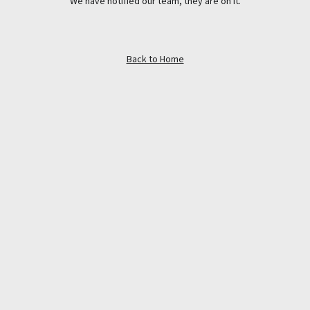
We have notified our team, they are on it.
Back to Home