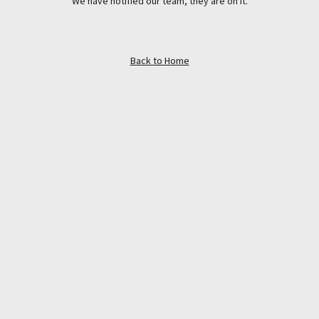
We have notified our team, they are on it.
Back to Home