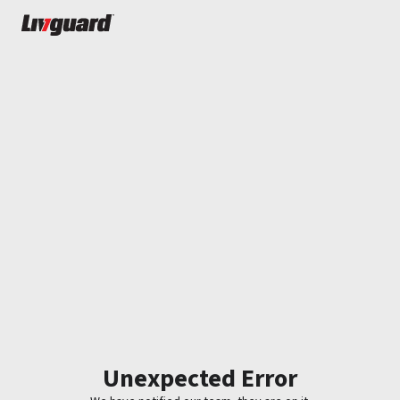
Unexpected Error