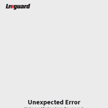
Unexpected Error