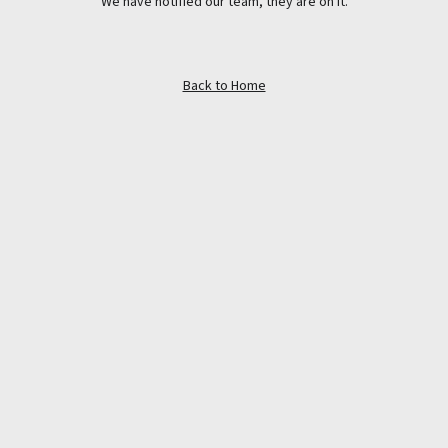
We have notified our team, they are on it.
Back to Home