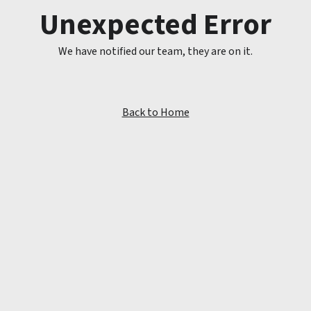
Unexpected Error
We have notified our team, they are on it.
Back to Home