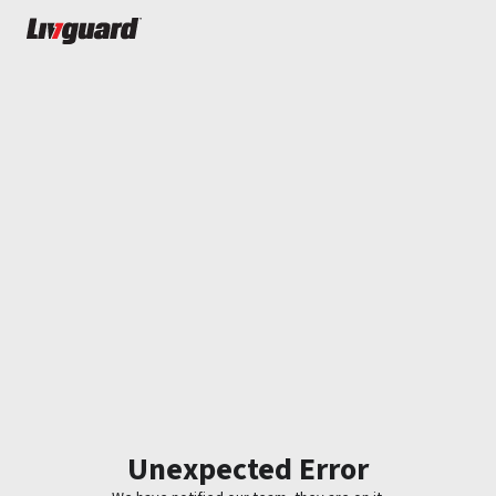
Unexpected Error