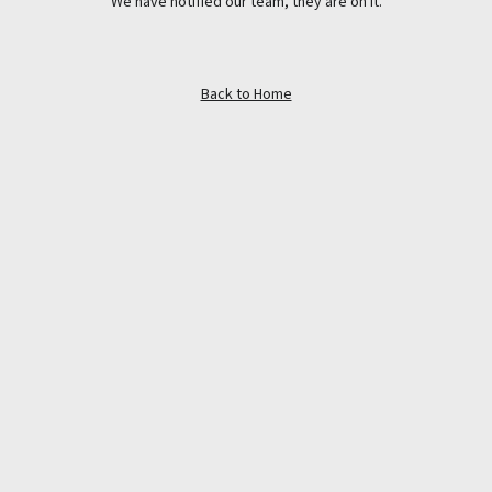
We have notified our team, they are on it.
Back to Home