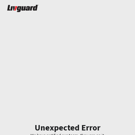
Unexpected Error