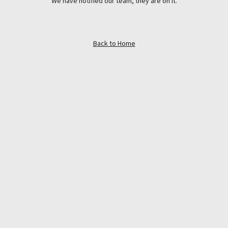
We have notified our team, they are on it.
Back to Home