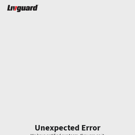
Unexpected Error