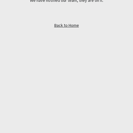
We have notified our team, they are on it.
Back to Home