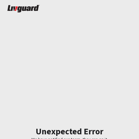
Unexpected Error