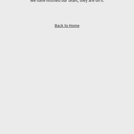
We have notified our team, they are on it.
Back to Home