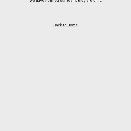
We have notified our team, they are on it.
Back to Home