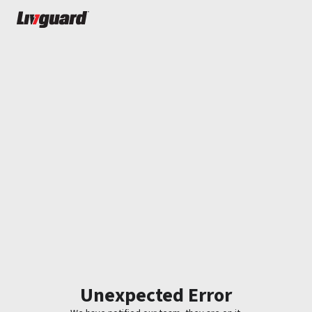
Unexpected Error