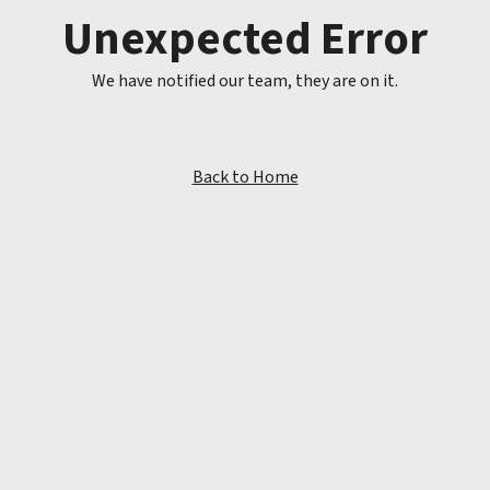
Unexpected Error
We have notified our team, they are on it.
Back to Home