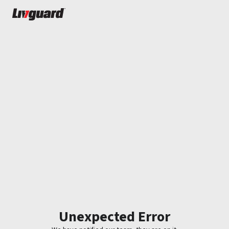
Unexpected Error