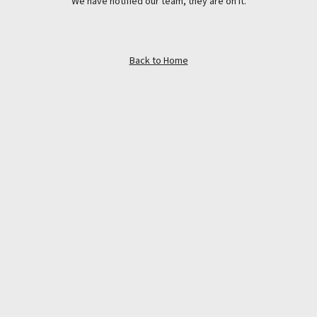
We have notified our team, they are on it.
Back to Home