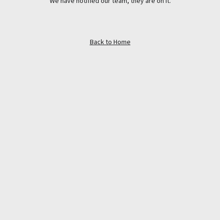
We have notified our team, they are on it.
Back to Home