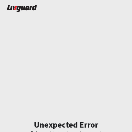
Unexpected Error