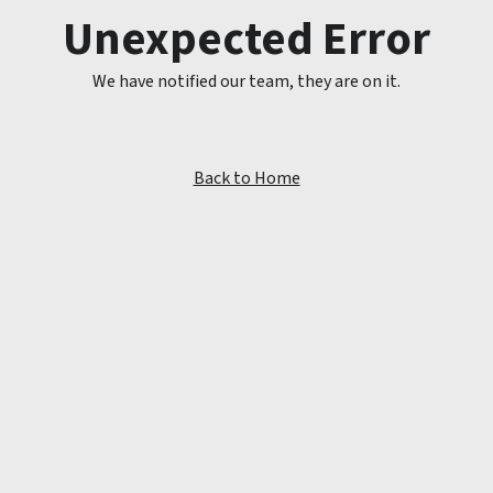
Unexpected Error
We have notified our team, they are on it.
Back to Home