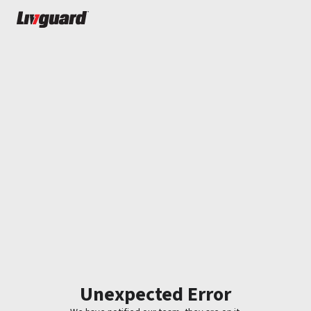
Unexpected Error