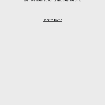
We have notified our team, they are on it.
Back to Home