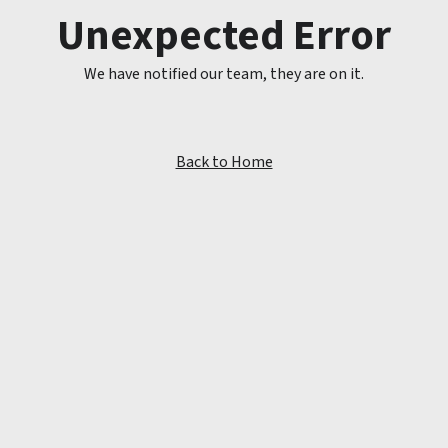
Unexpected Error
We have notified our team, they are on it.
Back to Home