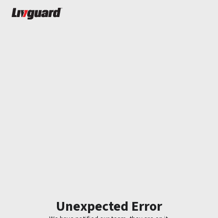
Unexpected Error