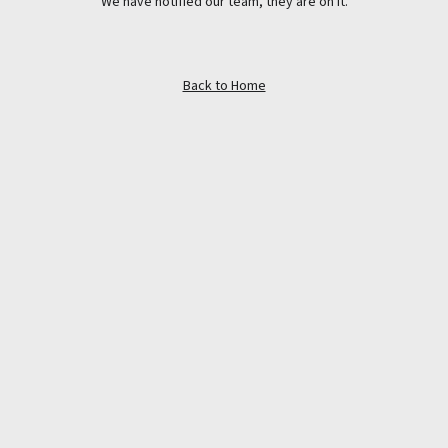
We have notified our team, they are on it.
Back to Home