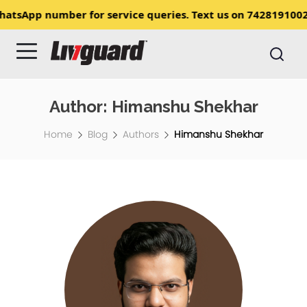
ave updated our WhatsApp number for service queries. Tex
Author:
Himanshu Shekhar
Home
Blog
Authors
Himanshu Shekhar