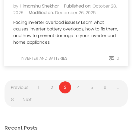
by
Himanshu Shekhar
Published on:
October 28,
2025
Modified on:
December 26, 2025
Facing inverter overload issues? Learn what
causes inverter battery overloads, how to fix them,
and how to prevent damage to your inverter and
home appliances.
0
INVERTER AND BATTERIES
Previous
1
2
3
4
5
6
…
8
Next
Recent Posts