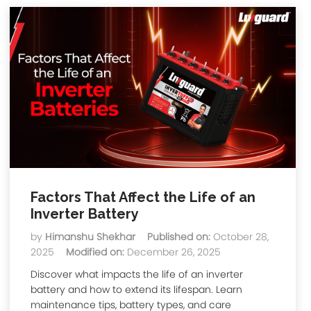
Factors That Affect the Life of an
Inverter Battery
by
Himanshu Shekhar
Published on:
October 28,
2025
Modified on:
December 26, 2025
Discover what impacts the life of an inverter
battery and how to extend its lifespan. Learn
maintenance tips, battery types, and care