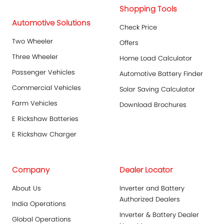
Shopping Tools
Automotive Solutions
Check Price
Two Wheeler
Offers
Three Wheeler
Home Load Calculator
Passenger Vehicles
Automotive Battery Finder
Commercial Vehicles
Solar Saving Calculator
Farm Vehicles
Download Brochures
E Rickshaw Batteries
E Rickshaw Charger
Company
Dealer Locator
About Us
Inverter and Battery
Authorized Dealers
India Operations
Inverter & Battery Dealer
Global Operations