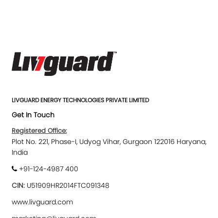
LIVGUARD ENERGY TECHNOLOGIES PRIVATE LIMITED
Get In Touch
Registered Office:
Plot No. 221, Phase-I, Udyog Vihar, Gurgaon 122016 Haryana,
India
+91-124-4987 400
CIN:
U51909HR2014FTC091348
www.livguard.com