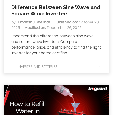
Difference Between Sine Wave and
Square Wave Inverters
by
Himanshu Shekhar
Published on:
October 28,
2025
Modified on:
December 26, 2025
Understand the difference between sine wave
and square wave inverters. Compare
performance, price, and efficiency to find the right
inverter for your home or office.
0
INVERTER AND BATTERIES