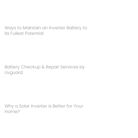
Ways to Maintain an Inverter Battery to
its Fullest Potential
Battery Checkup & Repair Services by
Livguard
Why a Solar Inverter is Better for Your
Home?