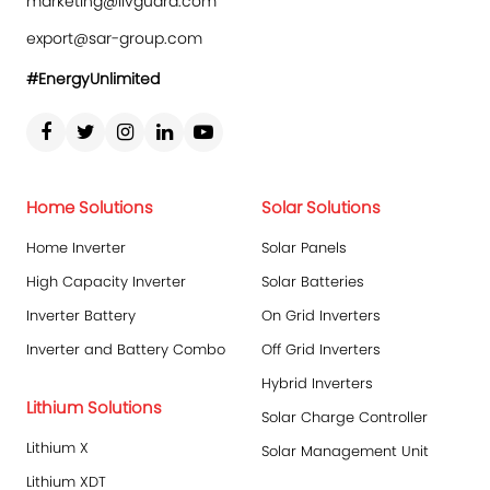
marketing@livguard.com
export@sar-group.com
#EnergyUnlimited
Home Solutions
Solar Solutions
Home Inverter
Solar Panels
High Capacity Inverter
Solar Batteries
Inverter Battery
On Grid Inverters
Inverter and Battery Combo
Off Grid Inverters
Hybrid Inverters
Lithium Solutions
Solar Charge Controller
Lithium X
Solar Management Unit
Lithium XDT