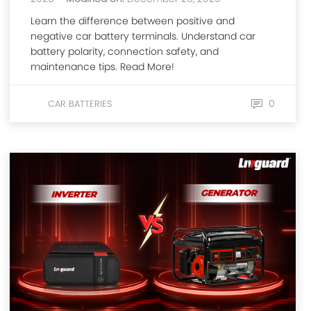
Learn the difference between positive and
negative car battery terminals. Understand car
battery polarity, connection safety, and
maintenance tips. Read More!
0
CAR BATTERIES