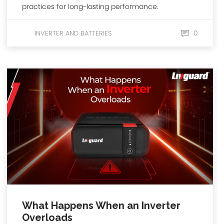
practices for long-lasting performance.
0
INVERTER AND BATTERIES
What Happens When an Inverter
Overloads