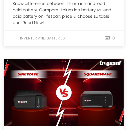
Know difference between lithium ion and lead
acid battery. Compare lithium ion battery vs lead
acid battery on lifespan, price & choose suitable
one. Read Now!
0
INVERTER AND BATTERIES