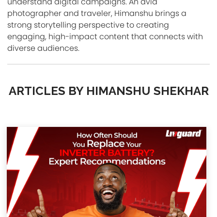
understand digital campaigns. An avid
photographer and traveler, Himanshu brings a
strong storytelling perspective to creating
engaging, high-impact content that connects with
diverse audiences.
ARTICLES BY HIMANSHU SHEKHAR