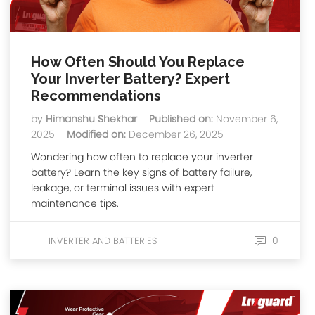
How Often Should You Replace
Your Inverter Battery? Expert
Recommendations
by
Himanshu Shekhar
Published on:
November 6,
2025
Modified on:
December 26, 2025
Wondering how often to replace your inverter
battery? Learn the key signs of battery failure,
leakage, or terminal issues with expert
maintenance tips.
0
INVERTER AND BATTERIES