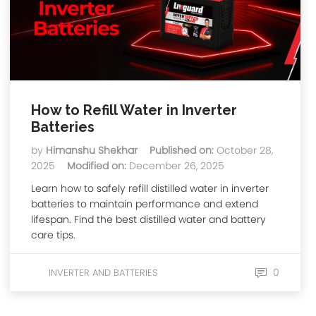
How to Refill Water in Inverter
Batteries
by
Himanshu Shekhar
Published on:
October 28,
2025
Modified on:
December 26, 2025
Learn how to safely refill distilled water in inverter
batteries to maintain performance and extend
lifespan. Find the best distilled water and battery
care tips.
0
INVERTER AND BATTERIES