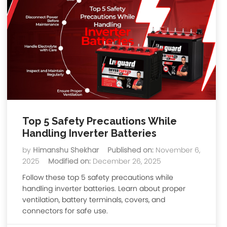
Top 5 Safety Precautions While
Handling Inverter Batteries
by
Himanshu Shekhar
Published on:
November 6,
2025
Modified on:
December 26, 2025
Follow these top 5 safety precautions while
handling inverter batteries. Learn about proper
ventilation, battery terminals, covers, and
connectors for safe use.