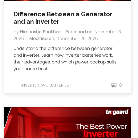
Difference Between a Generator
and an Inverter
by
Himanshu Shekhar
Published on:
November 6,
2025
Modified on:
December 26, 2025
Understand the difference between generator
and inverter. Learn how inverter batteries work,
their advantages, and which power backup suits
your home best.
0
INVERTER AND BATTERIES