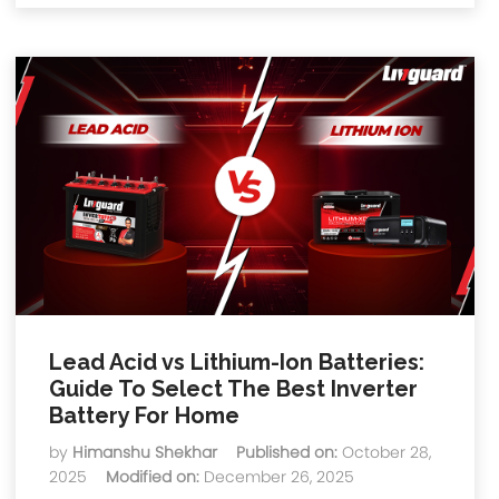
Lead Acid vs Lithium-Ion Batteries:
Guide To Select The Best Inverter
Battery For Home
by
Himanshu Shekhar
Published on:
October 28,
2025
Modified on:
December 26, 2025