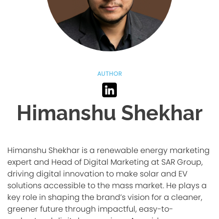
AUTHOR
Himanshu Shekhar
Himanshu Shekhar is a renewable energy marketing
expert and Head of Digital Marketing at SAR Group,
driving digital innovation to make solar and EV
solutions accessible to the mass market. He plays a
key role in shaping the brand’s vision for a cleaner,
greener future through impactful, easy-to-