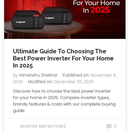
Ultimate Guide To Choosing The
Best Power Inverter For Your Home
In 2025
by
Himanshu Shekhar
Published on:
November 6,
2025
Modified on:
December 26, 2025
Discover how to choose the best power inverter
for your home in 2025. Compare inverter types,
brands, features & costs with our complete buying
guide.
0
INVERTER AND BATTERIES