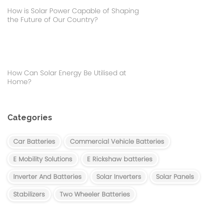
How is Solar Power Capable of Shaping
the Future of Our Country?
How Can Solar Energy Be Utilised at
Home?
Categories
Car Batteries
Commercial Vehicle Batteries
E Mobility Solutions
E Rickshaw batteries
Inverter And Batteries
Solar Inverters
Solar Panels
Stabilizers
Two Wheeler Batteries