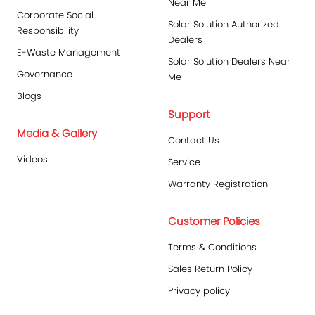
Near Me
Corporate Social
Solar Solution Authorized
Responsibility
Dealers
E-Waste Management
Solar Solution Dealers Near
Governance
Me
Blogs
Support
Media & Gallery
Contact Us
Videos
Service
Warranty Registration
Customer Policies
Terms & Conditions
Sales Return Policy
Privacy policy