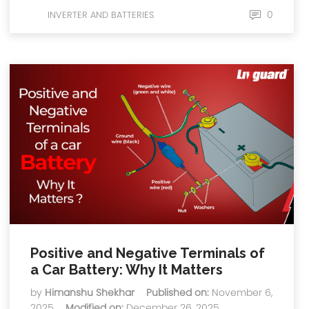
0
INVERTER AND BATTERIES
Positive and Negative Terminals of
a Car Battery: Why It Matters
by
Himanshu Shekhar
Published on:
November 6,
2025
Modified on:
December 26, 2025