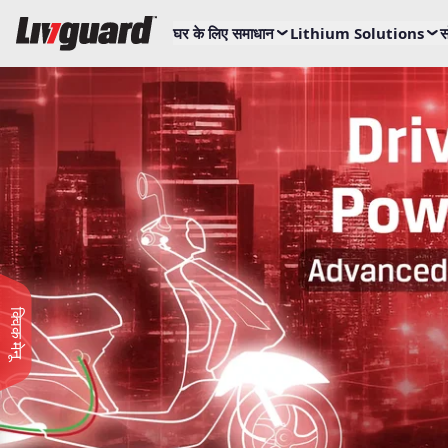
घर के लिए समाधान
Lithium Solutions
स
क्विक मेनू