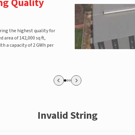
ng Quality
ring the highest quality for
 area of 142,000 sq ft,
th a capacity of 2 GWh per
Invalid String