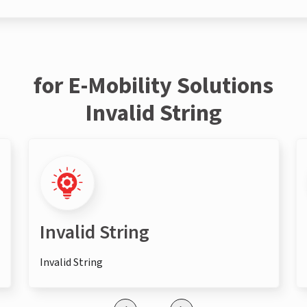
for E-Mobility Solutions
Invalid String
Invalid String
Invalid String