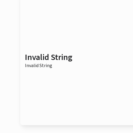
Invalid String
Invalid String