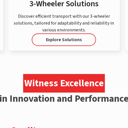
3-Wheeler Solutions
Discover efficient transport with our 3-wheeler
solutions, tailored for adaptability and reliability in
various environments.
Explore Solutions
Witness Excellence
in Innovation and Performanc