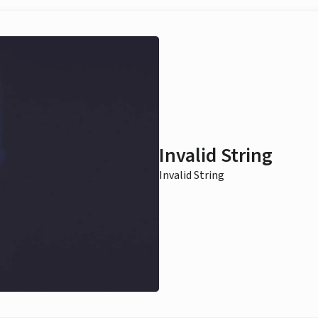
Invalid String
Invalid String