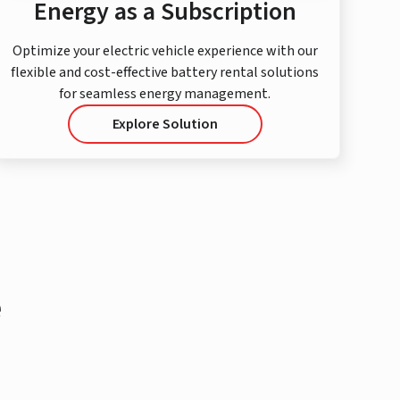
Energy as a Subscription
Optimize your electric vehicle experience with our
flexible and cost-effective battery rental solutions
for seamless energy management.
Explore Solution
e