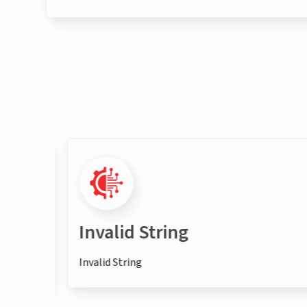
Invalid String
Invalid String