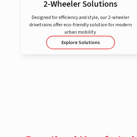
2-Wheeler Solutions
Designed for efficiency and style, our 2-wheeler
drivetrains offer eco-friendly solution for modern
urban mobility.
Explore Solutions