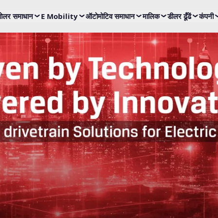
ोलर समाधान
E Mobility
ऑटोमोटिव समाधान
मालिक
डीलर ढूँढें
कंपनी