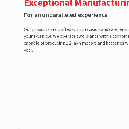
Exceptional Manufacturi
For an unparalleled experience
Our products are crafted with precision and care, ensu
your e-vehicle. We operate two plants with a combined
capable of producing 1.2 lakh motors and batteries wi
year.