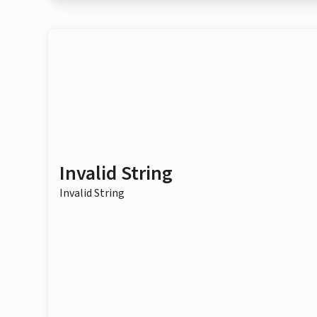
Invalid String
Invalid String