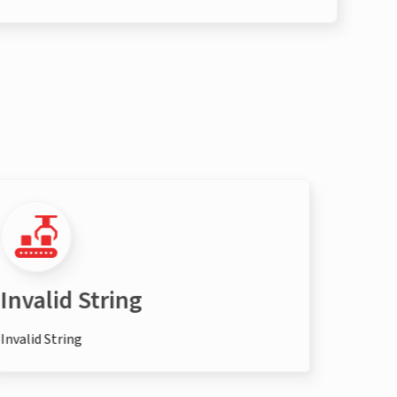
Invalid String
Inva
Invalid String
Invalid 