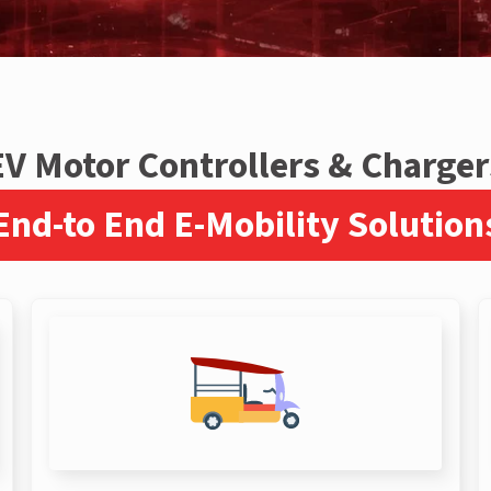
EV Motor Controllers & Charger
End-to End E-Mobility Solution