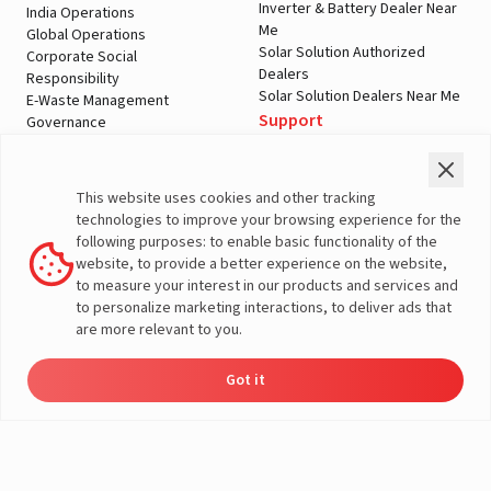
Inverter & Battery Dealer Near
India Operations
Me
Global Operations
Solar Solution Authorized
Corporate Social
Dealers
Responsibility
Solar Solution Dealers Near Me
E-Waste Management
Support
Governance
Blogs
Contact Us
Service
Media & Gallery
Warranty Registration
Videos
This website uses cookies and other tracking
Customer Policies
technologies to improve your browsing experience for the
Terms & Conditions
following purposes: to enable basic functionality of the
Sales Return Policy
website, to provide a better experience on the website,
Privacy policy
to measure your interest in our products and services and
to personalize marketing interactions, to deliver ads that
More About Livguard
are more relevant to you.
Got it
Energy
Dealers
Check Price
Support
Load Calculator
© Livguard 2023. All Rights Reserved
Solutions