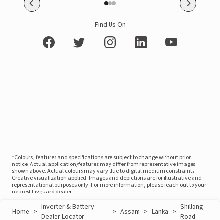
Find Us On
*Colours, features and specifications are subject to change without prior
notice. Actual application/features may differ from representative images
shown above. Actual colours may vary due to digital medium constraints.
Creative visualization applied. Images and depictions are for illustrative and
representational purposes only. For more information, please reach out to your
nearest Livguard dealer
Inverter & Battery
Shillong
Home
>
>
Assam
>
Lanka
>
Dealer Locator
Road