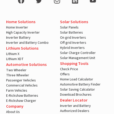
Home Solutions
Solar Solutions
Home Inverter
Solar Panels
High Capacity Inverter
Solar Batteries
Inverter Battery
On grid Inverters
Inverter and Battery Combo
Off grid Inverters
Hybrid Inverters
Lithium Solutions
Solar Charge Controller
Lithium X
Solar Management Unit
Lithium XDT
Shopping Tools
Automotive Solutions
Check Price
Two Wheeler
Offers
Three Wheeler
Home Load Calculator
Passenger Vehicles
Automotive Battery Finder
Commercial Vehicles
Solar Saving Calculator
Farm Vehicles
Download Brochures
E-Rickshaw Batteries
Dealer Locator
E-Rickshaw Charger
Inverter and Battery
Company
Authorized Dealers
About Us