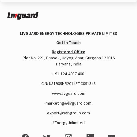
LIVGUARD ENERGY TECHNOLOGIES PRIVATE LIMITED
Get In Touch
Registered Office
Plot No. 221, Phase-I, Udyog Vihar, Gurgaon 122016
Haryana, India
+91-124-4987 400
CIN: U51909HR2014FTC091348
www.livguard.com
marketing@livguard.com
export@sar-group.com
#EnergyUnlimited