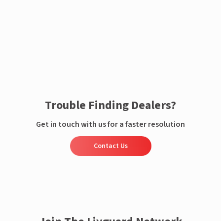
Enquire now
Trouble Finding Dealers?
Get in touch with us for a faster resolution
Contact Us