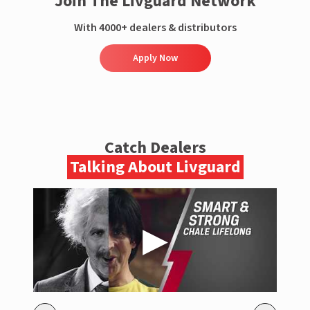
Join The Livguard Network
With 4000+ dealers & distributors
Apply Now
Catch Dealers
Talking About Livguard