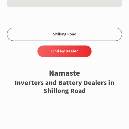
Find My Dealer
Namaste
Inverters and Battery Dealers in
Shillong Road