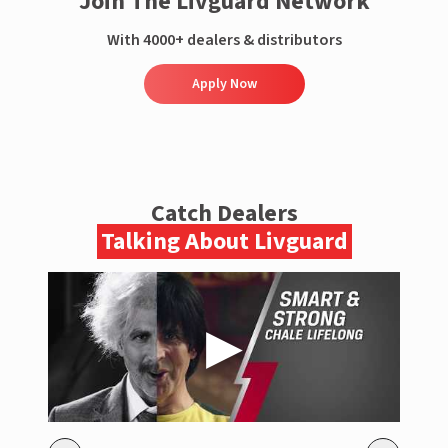
Join The Livguard Network
With 4000+ dealers & distributors
Apply Now
Catch Dealers
Talking About Livguard