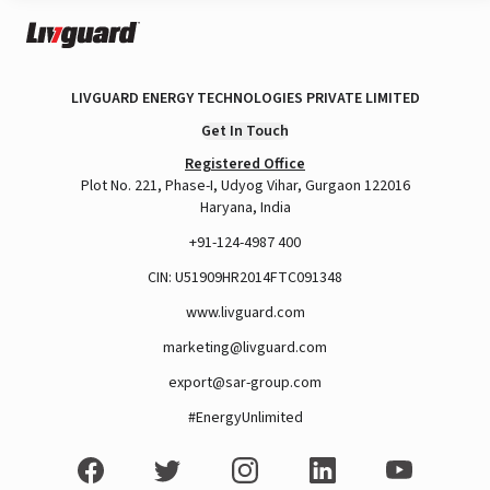
LIVGUARD ENERGY TECHNOLOGIES PRIVATE LIMITED
Get In Touch
Registered Office
Plot No. 221, Phase-I, Udyog Vihar, Gurgaon 122016
Haryana, India
+91-124-4987 400
CIN: U51909HR2014FTC091348
www.livguard.com
marketing@livguard.com
export@sar-group.com
#EnergyUnlimited