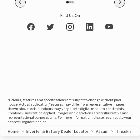
Find Us On
*Colours, features and specifications are subject to change without prior
notice. Actual application/features may differ from representative images
shown above. Actual colours may vary due to digital medium constraints.
Creative visualization applied. Images and depictions are for illustrative and
representational purposes only. For more information, please reach out to your
nearest Livguard dealer
Home
>
Inverter & Battery Dealer Locator
>
Assam
>
Tinsukia