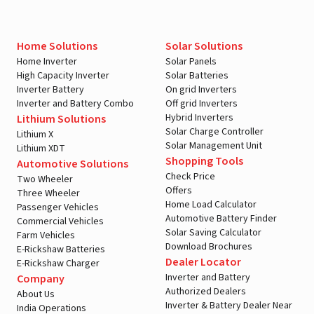
Home Solutions
Solar Solutions
Home Inverter
Solar Panels
High Capacity Inverter
Solar Batteries
Inverter Battery
On grid Inverters
Inverter and Battery Combo
Off grid Inverters
Hybrid Inverters
Lithium Solutions
Solar Charge Controller
Lithium X
Solar Management Unit
Lithium XDT
Shopping Tools
Automotive Solutions
Check Price
Two Wheeler
Offers
Three Wheeler
Home Load Calculator
Passenger Vehicles
Automotive Battery Finder
Commercial Vehicles
Solar Saving Calculator
Farm Vehicles
Download Brochures
E-Rickshaw Batteries
Dealer Locator
E-Rickshaw Charger
Inverter and Battery
Company
Authorized Dealers
About Us
Inverter & Battery Dealer Near
India Operations