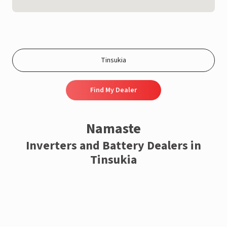
Find My Dealer
Namaste
Inverters and Battery Dealers in
Tinsukia