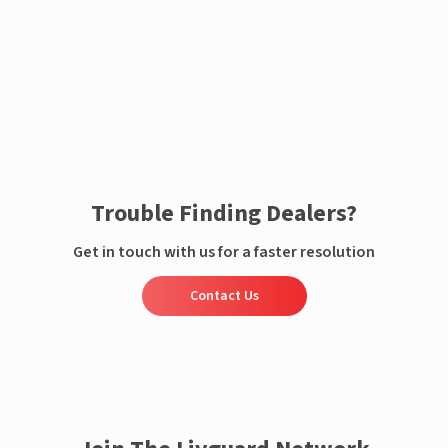
Enquire now
Trouble Finding Dealers?
Get in touch with us for a faster resolution
Contact Us