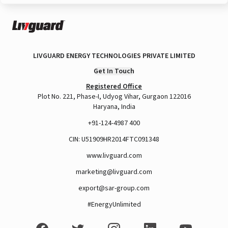
LIVGUARD ENERGY TECHNOLOGIES PRIVATE LIMITED
Get In Touch
Registered Office
Plot No. 221, Phase-I, Udyog Vihar, Gurgaon 122016
Haryana, India
+91-124-4987 400
CIN: U51909HR2014FTC091348
www.livguard.com
marketing@livguard.com
export@sar-group.com
#EnergyUnlimited