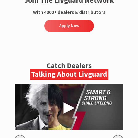
Join The Livguard Network
With 4000+ dealers & distributors
Apply Now
Catch Dealers
Talking About Livguard