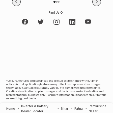
Find Us On
*Colours, features and specifications are subject to change without prior
notice. Actual application/features may differ from representative images
shown above. Actual colours may vary due to digital medium constraints.
Creative visualization applied. Images and depictions are for illustrative and
representational purposes only. For more information, please reach out to your
nearest Livguard dealer
Inverter & Battery
Ramkrishna
Home
>
>
Bihar
>
Patna
>
Dealer Locator
Nagar