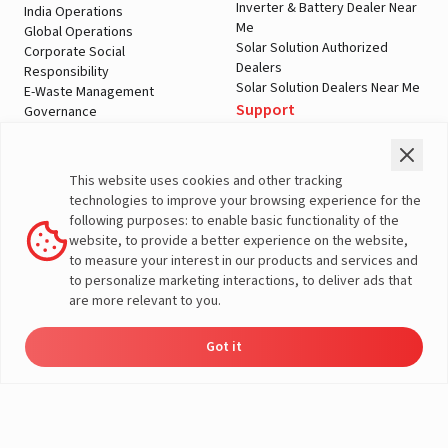
Inverter & Battery Dealer Near
India Operations
Me
Global Operations
Solar Solution Authorized
Corporate Social
Dealers
Responsibility
Solar Solution Dealers Near Me
E-Waste Management
Support
Governance
Blogs
Contact Us
Service
Media & Gallery
Warranty Registration
Videos
This website uses cookies and other tracking
Customer Policies
technologies to improve your browsing experience for the
Terms & Conditions
following purposes: to enable basic functionality of the
Sales Return Policy
website, to provide a better experience on the website,
Privacy policy
to measure your interest in our products and services and
to personalize marketing interactions, to deliver ads that
More About Livguard
are more relevant to you.
Got it
Energy
Dealers
Check Price
Support
Load Calculator
© Livguard 2023. All Rights Reserved
Solutions