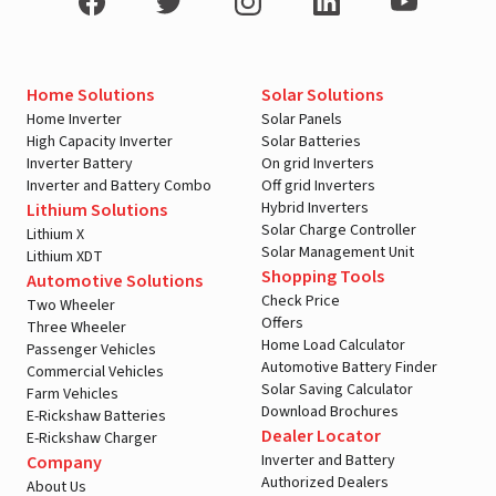
Home Solutions
Solar Solutions
Home Inverter
Solar Panels
High Capacity Inverter
Solar Batteries
Inverter Battery
On grid Inverters
Inverter and Battery Combo
Off grid Inverters
Hybrid Inverters
Lithium Solutions
Solar Charge Controller
Lithium X
Solar Management Unit
Lithium XDT
Shopping Tools
Automotive Solutions
Check Price
Two Wheeler
Offers
Three Wheeler
Home Load Calculator
Passenger Vehicles
Automotive Battery Finder
Commercial Vehicles
Solar Saving Calculator
Farm Vehicles
Download Brochures
E-Rickshaw Batteries
Dealer Locator
E-Rickshaw Charger
Inverter and Battery
Company
Authorized Dealers
About Us