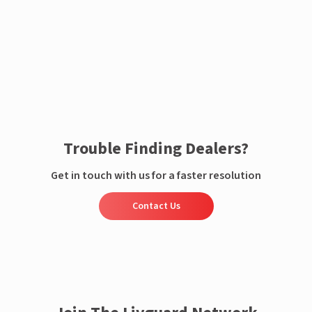
Enquire now
Trouble Finding Dealers?
Get in touch with us for a faster resolution
Contact Us