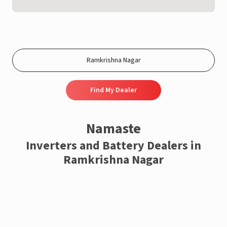
Find My Dealer
Namaste
Inverters and Battery Dealers in
Ramkrishna Nagar